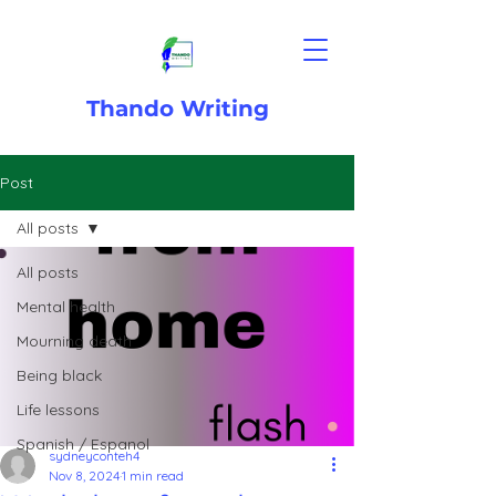
Thando Writing
Post
All posts
All posts
Mental health
Mourning death
Being black
Life lessons
Spanish / Espanol
sydneyconteh4
Nov 8, 2024
1 min read