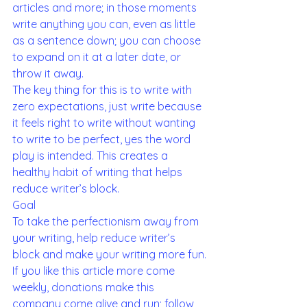
articles and more; in those moments 
write anything you can, even as little 
as a sentence down; you can choose 
to expand on it at a later date, or 
throw it away.
The key thing for this is to write with 
zero expectations, just write because 
it feels right to write without wanting 
to write to be perfect, yes the word 
play is intended. This creates a 
healthy habit of writing that helps 
reduce writer’s block. 
Goal 
To take the perfectionism away from 
your writing, help reduce writer’s 
block and make your writing more fun.
If you like this article more come 
weekly, donations make this 
company come alive and run; follow 