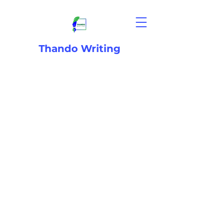
Thando Writing